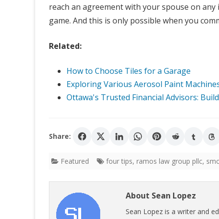
reach an agreement with your spouse on any i
game. And this is only possible when you comm
Related:
How to Choose Tiles for a Garage
Exploring Various Aerosol Paint Machines 
Ottawa's Trusted Financial Advisors: Buil
Share:
Featured
four tips
,
ramos law group pllc
,
smo
About Sean Lopez
Sean Lopez is a writer and ed