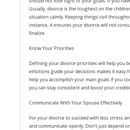
should not lose sight of your goals. If you hav
Usually, divorce is the toughest on the childre
situation calmly. Keeping things civil througho
instance, it ensures your divorce will not cons
finalize.
Know Your Priorities
Defining your divorce priorities will help you 
emotions guide your decisions makes it easy fo
help you accomplish your main goals if you com
you can stay consistent and boost your credibil
Communicate With Your Spouse Effectively
For your divorce to succeed with less stress a
and communicate openly. Don’t just depend on 