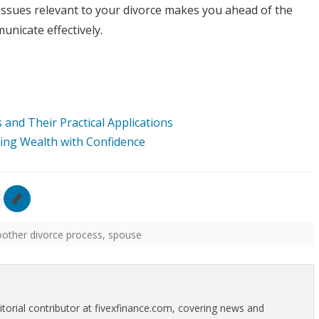
ssues relevant to your divorce makes you ahead of the
unicate effectively.
and Their Practical Applications
ding Wealth with Confidence
other divorce process
,
spouse
itorial contributor at fivexfinance.com, covering news and