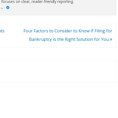
 focuses on clear, reader-friendly reporting.
→
nts
Four Factors to Consider to Know If Filing for
Bankruptcy is the Right Solution for You