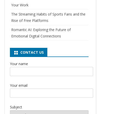
Your Work
The Streaming Habits of Sports Fans and the
Rise of Free Platforms
Romantic AI: Exploring the Future of
Emotional Digital Connections
CONTACT US
Your name
Your email
Subject