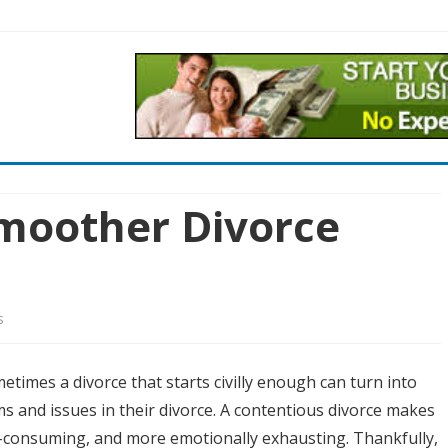
Skip
to
content
Smoother Divorce
on
s
Four
etimes a divorce that starts civilly enough can turn into
Tips
s and issues in their divorce. A contentious divorce makes
for
-consuming, and more emotionally exhausting. Thankfully,