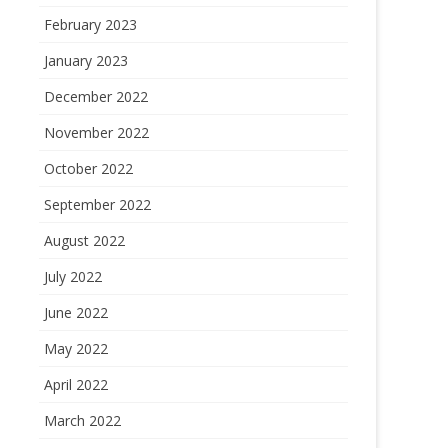
February 2023
January 2023
December 2022
November 2022
October 2022
September 2022
August 2022
July 2022
June 2022
May 2022
April 2022
March 2022