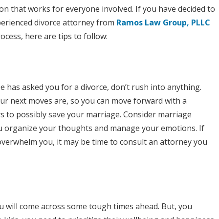
a
on that works for everyone involved. If you have decided to
perienced divorce attorney from
Smoother
Ramos Law Group, PLLC
cess, here are tips to follow:
Divorce
Process
e has asked you for a divorce, don’t rush into anything.
ur next moves are, so you can move forward with a
s to possibly save your marriage. Consider marriage
you organize your thoughts and manage your emotions. If
 overwhelm you, it may be time to consult an attorney you
u will come across some tough times ahead. But, you