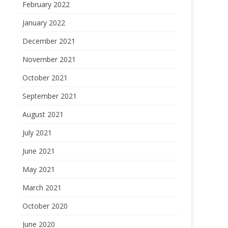
February 2022
January 2022
December 2021
November 2021
October 2021
September 2021
August 2021
July 2021
June 2021
May 2021
March 2021
October 2020
June 2020