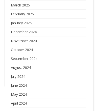
March 2025
February 2025
January 2025
December 2024
November 2024
October 2024
September 2024
August 2024
July 2024
June 2024
May 2024
April 2024