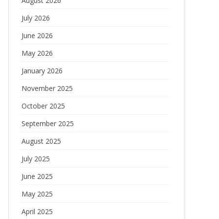
August 2026
July 2026
June 2026
May 2026
January 2026
November 2025
October 2025
September 2025
August 2025
July 2025
June 2025
May 2025
April 2025