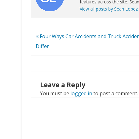
features across the site. Sean
View all posts by Sean Lopez
Post
Four Ways Car Accidents and Truck Accide
navigation
Differ
Leave a Reply
You must be
logged in
to post a comment.