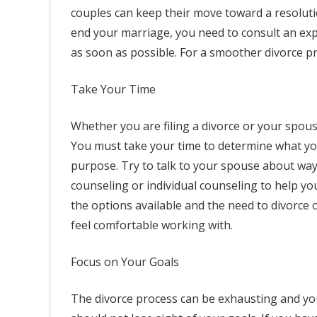
couples can keep their move toward a resoluti
end your marriage, you need to consult an ex
as soon as possible. For a smoother divorce pro
Take Your Time
Whether you are filing a divorce or your spous
You must take your time to determine what yo
purpose. Try to talk to your spouse about way
counseling or individual counseling to help 
the options available and the need to divorce
feel comfortable working with.
Focus on Your Goals
The divorce process can be exhausting and yo