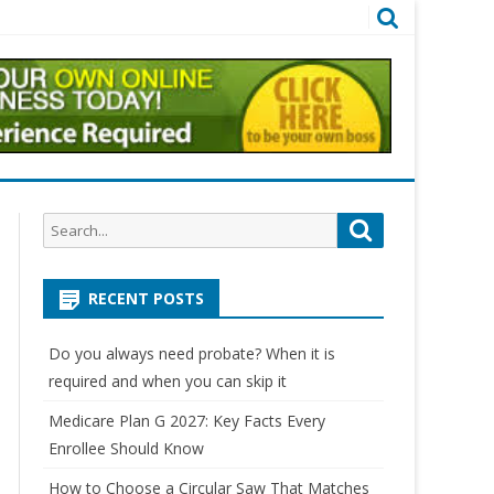
Search
Search
for:
RECENT POSTS
Do you always need probate? When it is
required and when you can skip it
Medicare Plan G 2027: Key Facts Every
Enrollee Should Know
How to Choose a Circular Saw That Matches