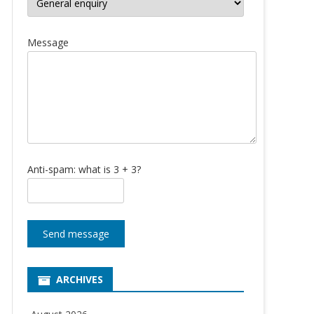
Message
Anti-spam: what is 3 + 3?
Send message
ARCHIVES