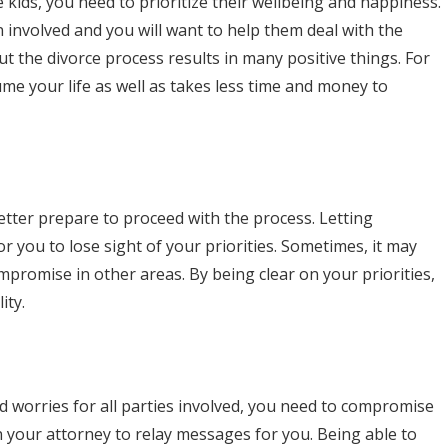
e kids, you need to prioritize their wellbeing and happiness.
n involved and you will want to help them deal with the
ut the divorce process results in many positive things. For
ume your life as well as takes less time and money to
better prepare to proceed with the process. Letting
r you to lose sight of your priorities. Sometimes, it may
promise in other areas. By being clear on your priorities,
ity.
nd worries for all parties involved, you need to compromise
your attorney to relay messages for you. Being able to