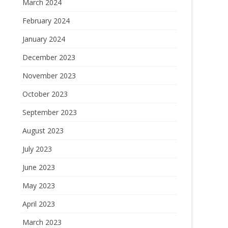
March 2024
February 2024
January 2024
December 2023
November 2023
October 2023
September 2023
August 2023
July 2023
June 2023
May 2023
April 2023
March 2023