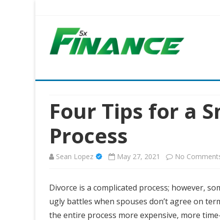
Five X Finance
Five Times the Financial Expertise for Your Business
Four Tips for a 
Process
Sean Lopez
May 27, 2021
No Comment
Divorce is a complicated process; however, som
ugly battles when spouses don’t agree on term
the entire process more expensive, more time