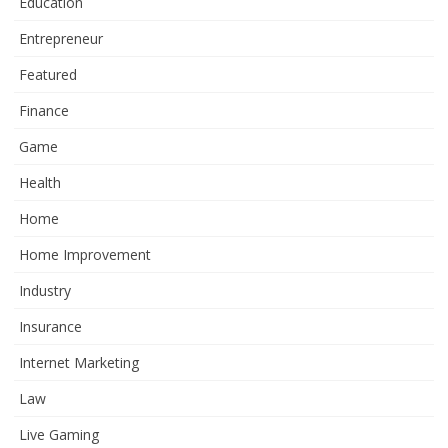
Education
Entrepreneur
Featured
Finance
Game
Health
Home
Home Improvement
Industry
Insurance
Internet Marketing
Law
Live Gaming