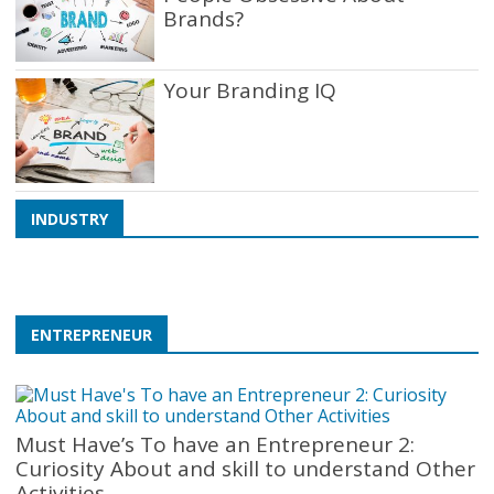
Brands?
Your Branding IQ
Taxi Regulations: How
Different Cities Govern the
INDUSTRY
Industry
ENTREPRENEUR
Must Have’s To have an Entrepreneur 2:
Curiosity About and skill to understand Other
Activities