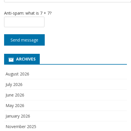
Anti-spam: what is 7 + 7?
Send message
ARCHIVES
August 2026
July 2026
June 2026
May 2026
January 2026
November 2025