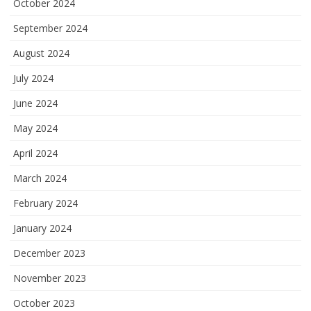
October 2024
September 2024
August 2024
July 2024
June 2024
May 2024
April 2024
March 2024
February 2024
January 2024
December 2023
November 2023
October 2023