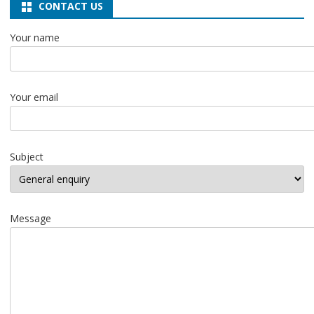
CONTACT US
Your name
Your email
Subject
Message