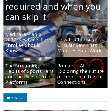
required and when you
can skip it
Medicare Plan G
2027: Key Facts Every
How to Choose a
Enrollee Should
Circular Saw That
Know
Matches Your Work
The Streaming
Romantic AI:
Habits of Sports Fans
Exploring the Future
and the Rise of Free
of Emotional Digital
Platforms
Connections
BUSINESS