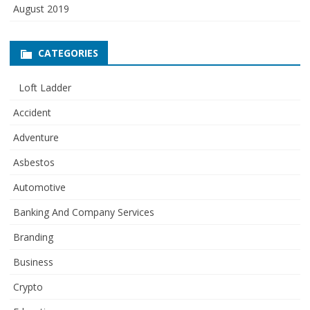
August 2019
CATEGORIES
Loft Ladder
Accident
Adventure
Asbestos
Automotive
Banking And Company Services
Branding
Business
Crypto