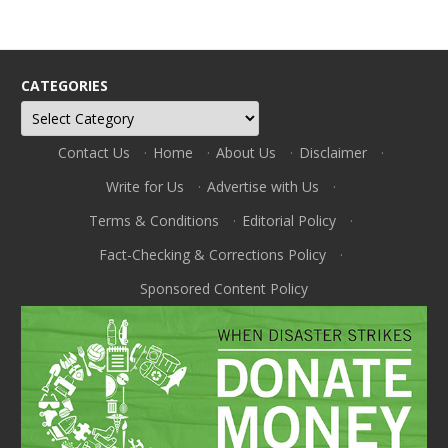
CATEGORIES
Categories
Contact Us
·
Home
·
About Us
·
Disclaimer
·
Write for Us
·
Advertise with Us
·
Terms & Conditions
·
Editorial Policy
·
Fact-Checking & Corrections Policy
·
Sponsored Content Policy