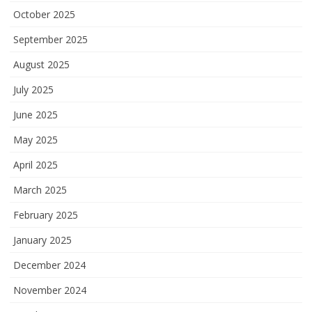
October 2025
September 2025
August 2025
July 2025
June 2025
May 2025
April 2025
March 2025
February 2025
January 2025
December 2024
November 2024