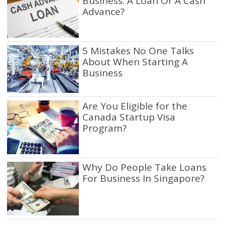
Business: A Loan Or A Cash
Advance?
5 Mistakes No One Talks
About When Starting A
Business
Are You Eligible for the
Canada Startup Visa
Program?
Why Do People Take Loans
For Business In Singapore?