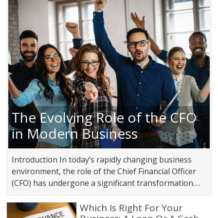
The Evolving Role of the CFO
in Modern Business
Introduction In today’s rapidly changing business
environment, the role of the Chief Financial Officer
(CFO) has undergone a significant transformation.…
Which Is Right For Your