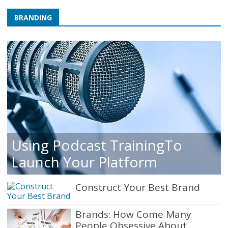
BRANDING
Using Podcast TrainingTo
Launch Your Platform
Construct Your Best Brand
Brands: How Come Many
People Obsessive About