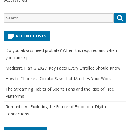
Search
Sea
for:
RECENT POSTS
Do you always need probate? When it is required and when
you can skip it
Medicare Plan G 2027: Key Facts Every Enrollee Should Know
How to Choose a Circular Saw That Matches Your Work
The Streaming Habits of Sports Fans and the Rise of Free
Platforms
Romantic AI: Exploring the Future of Emotional Digital
Connections