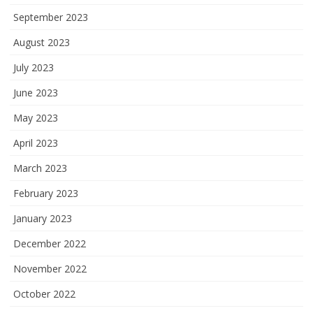
September 2023
August 2023
July 2023
June 2023
May 2023
April 2023
March 2023
February 2023
January 2023
December 2022
November 2022
October 2022