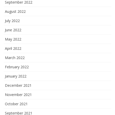
September 2022
August 2022
July 2022
June 2022
May 2022
April 2022
March 2022
February 2022
January 2022
December 2021
November 2021
October 2021
September 2021