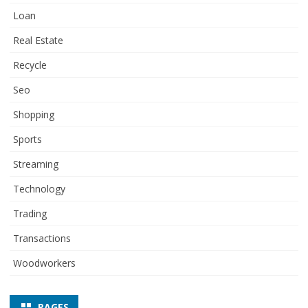
Loan
Real Estate
Recycle
Seo
Shopping
Sports
Streaming
Technology
Trading
Transactions
Woodworkers
PAGES