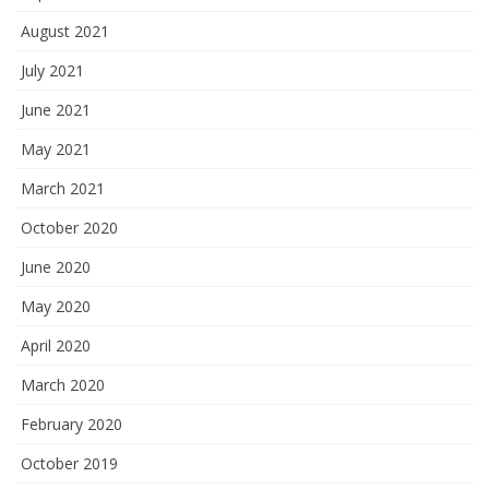
August 2021
July 2021
June 2021
May 2021
March 2021
October 2020
June 2020
May 2020
April 2020
March 2020
February 2020
October 2019