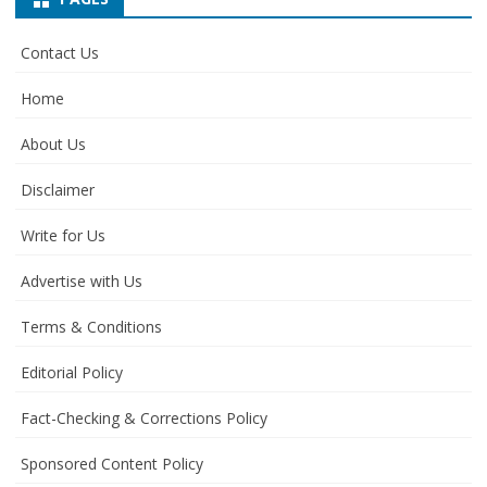
Contact Us
Home
About Us
Disclaimer
Write for Us
Advertise with Us
Terms & Conditions
Editorial Policy
Fact-Checking & Corrections Policy
Sponsored Content Policy