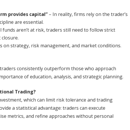
irm provides capital”
– In reality, firms rely on the trader’s
cipline are essential.
funds aren’t at risk, traders still need to follow strict
 closure.
 on strategy, risk management, and market conditions.
en traders consistently outperform those who approach
importance of education, analysis, and strategic planning.
tional Trading?
nvestment, which can limit risk tolerance and trading
ovide a statistical advantage: traders can execute
cise metrics, and refine approaches without personal