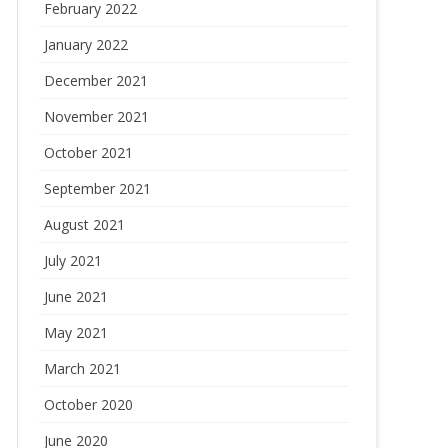
February 2022
January 2022
December 2021
November 2021
October 2021
September 2021
August 2021
July 2021
June 2021
May 2021
March 2021
October 2020
June 2020