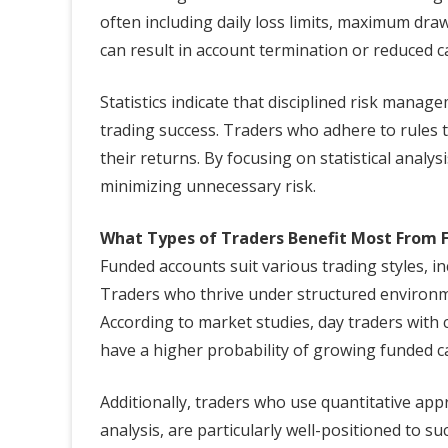
often including daily loss limits, maximum draw
can result in account termination or reduced ca
Statistics indicate that disciplined risk manag
trading success. Traders who adhere to rules ty
their returns. By focusing on statistical analy
minimizing unnecessary risk.
What Types of Traders Benefit Most From 
Funded accounts suit various trading styles, in
Traders who thrive under structured environme
According to market studies, day traders with
have a higher probability of growing funded cap
Additionally, traders who use quantitative app
analysis, are particularly well-positioned to s