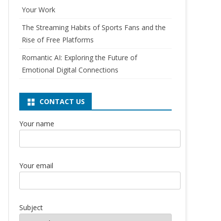
Your Work
The Streaming Habits of Sports Fans and the
Rise of Free Platforms
Romantic AI: Exploring the Future of
Emotional Digital Connections
CONTACT US
Your name
Your email
Subject