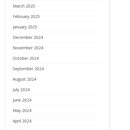
March 2025
February 2025
January 2025
December 2024
November 2024
October 2024
September 2024
August 2024
July 2024
June 2024
May 2024
April 2024