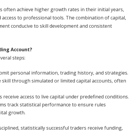
often achieve higher growth rates in their initial years,
access to professional tools. The combination of capital,
ment conducive to skill development and consistent
ding Account?
veral steps:
mit personal information, trading history, and strategies.
kill through simulated or limited capital accounts, often
 receive access to live capital under predefined conditions.
rms track statistical performance to ensure rules
ital growth.
iplined, statistically successful traders receive funding,