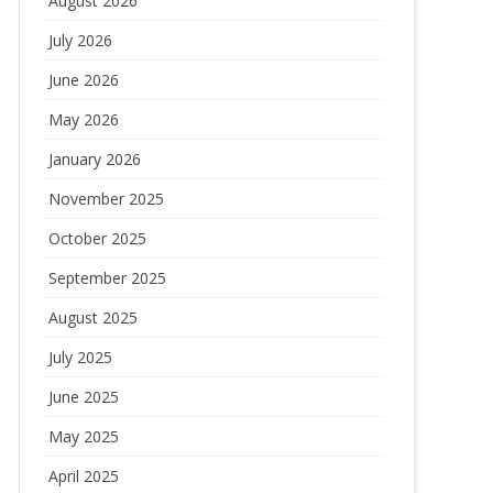
August 2026
July 2026
June 2026
May 2026
January 2026
November 2025
October 2025
September 2025
August 2025
July 2025
June 2025
May 2025
April 2025