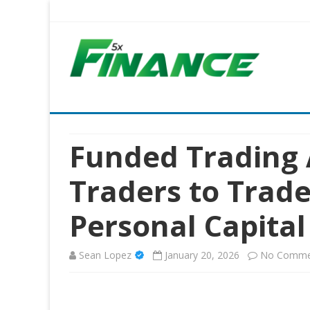
Five X Finance
Five Times the Financial Expertise for Your Business
Funded Trading
Traders to Trad
Personal Capital
Sean Lopez
January 20, 2026
No Comme