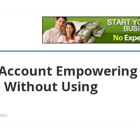
Skip
to
content
 Account Empowering
e Without Using
on
nts
Funded
Trading