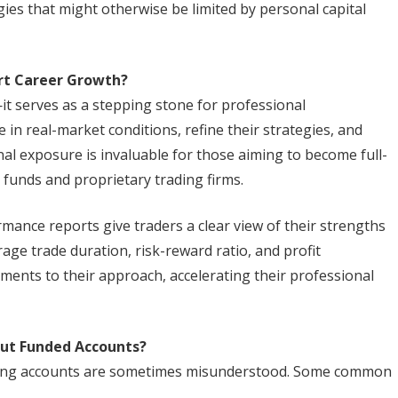
gies that might otherwise be limited by personal capital
rt Career Growth?
t serves as a stepping stone for professional
 in real-market conditions, refine their strategies, and
al exposure is invaluable for those aiming to become full-
 funds and proprietary trading firms.
mance reports give traders a clear view of their strengths
age trade duration, risk-reward ratio, and profit
ments to their approach, accelerating their professional
ut Funded Accounts?
ading accounts are sometimes misunderstood. Some common