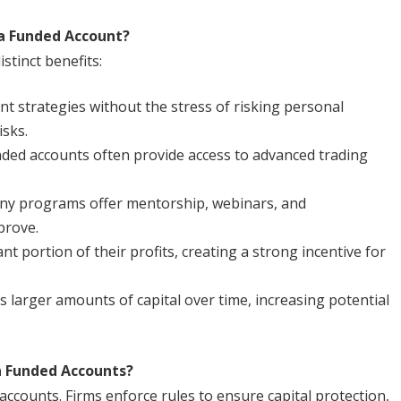
a Funded Account?
stinct benefits:
t strategies without the stress of risking personal
isks.
ded accounts often provide access to advanced trading
y programs offer mentorship, webinars, and
prove.
ant portion of their profits, creating a strong incentive for
s larger amounts of capital over time, increasing potential
n Funded Accounts?
ccounts. Firms enforce rules to ensure capital protection,