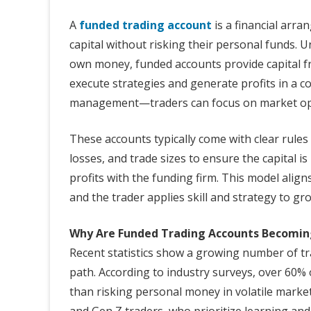
A
funded trading account
is a financial arra
capital without risking their personal funds. Un
own money, funded accounts provide capital fr
execute strategies and generate profits in a c
management—traders can focus on market oppor
These accounts typically come with clear rules
losses, and trade sizes to ensure the capital is
profits with the funding firm. This model aligns
and the trader applies skill and strategy to gro
Why Are Funded Trading Accounts Becomin
Recent statistics show a growing number of tr
path. According to industry surveys, over 60% 
than risking personal money in volatile market
and Gen Z traders, who prioritize learning and