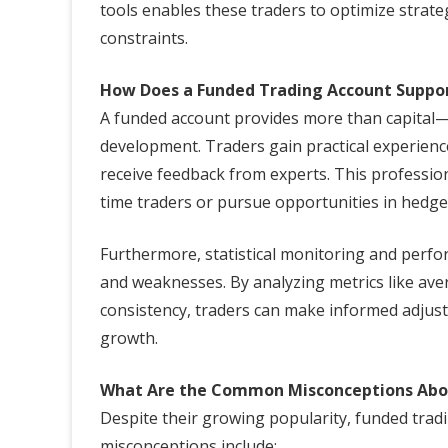
tools enables these traders to optimize strate
constraints.
How Does a Funded Trading Account Suppo
A funded account provides more than capital—i
development. Traders gain practical experience
receive feedback from experts. This profession
time traders or pursue opportunities in hedge
Furthermore, statistical monitoring and perfor
and weaknesses. By analyzing metrics like aver
consistency, traders can make informed adjust
growth.
What Are the Common Misconceptions Abo
Despite their growing popularity, funded tr
misconceptions include: