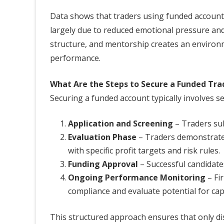
Data shows that traders using funded accounts 
largely due to reduced emotional pressure and 
structure, and mentorship creates an environ
performance.
What Are the Steps to Secure a Funded Tra
Securing a funded account typically involves se
Application and Screening
– Traders sub
Evaluation Phase
– Traders demonstrate s
with specific profit targets and risk rules.
Funding Approval
– Successful candidates
Ongoing Performance Monitoring
– Fi
compliance and evaluate potential for cap
This structured approach ensures that only disc