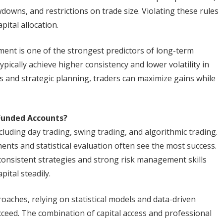
downs, and restrictions on trade size. Violating these rules
pital allocation.
ement is one of the strongest predictors of long-term
pically achieve higher consistency and lower volatility in
sis and strategic planning, traders can maximize gains while
Funded Accounts?
cluding day trading, swing trading, and algorithmic trading.
nts and statistical evaluation often see the most success.
 consistent strategies and strong risk management skills
ital steadily.
roaches, relying on statistical models and data-driven
ucceed. The combination of capital access and professional