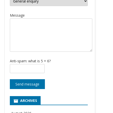
Message
Anti-spam: what is 5 + 6?
Send message
ARCHIVES