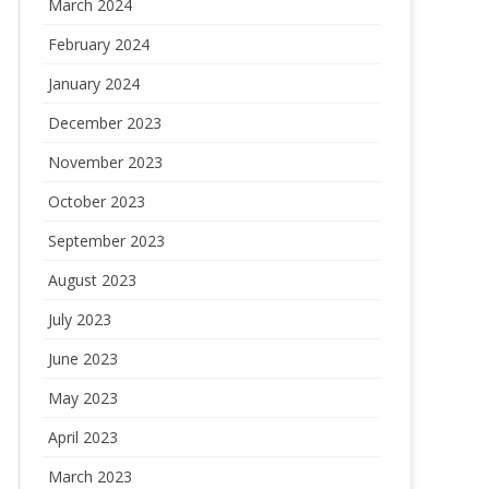
March 2024
February 2024
January 2024
December 2023
November 2023
October 2023
September 2023
August 2023
July 2023
June 2023
May 2023
April 2023
March 2023