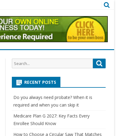
Search
Search
for:
RECENT POSTS
Do you always need probate? When it is
required and when you can skip it
Medicare Plan G 2027: Key Facts Every
Enrollee Should Know
How to Choose a Circular Saw That Matches