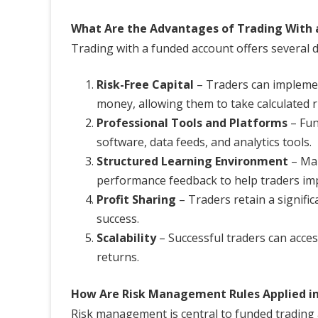
What Are the Advantages of Trading With 
Trading with a funded account offers several di
Risk-Free Capital
– Traders can implemen
money, allowing them to take calculated r
Professional Tools and Platforms
– Fun
software, data feeds, and analytics tools.
Structured Learning Environment
– Man
performance feedback to help traders im
Profit Sharing
– Traders retain a signific
success.
Scalability
– Successful traders can acces
returns.
How Are Risk Management Rules Applied i
Risk management is central to funded trading a