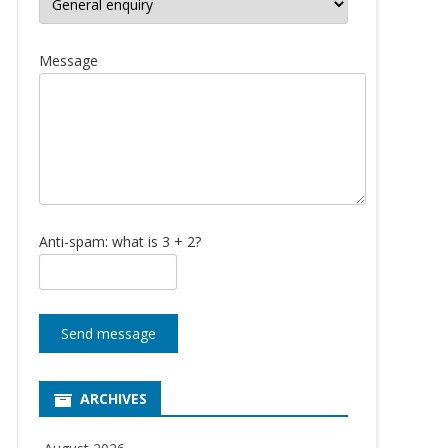
Message
Anti-spam: what is 3 + 2?
Send message
ARCHIVES