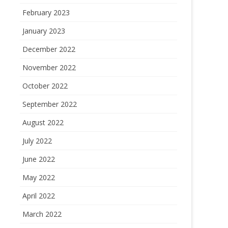
February 2023
January 2023
December 2022
November 2022
October 2022
September 2022
August 2022
July 2022
June 2022
May 2022
April 2022
March 2022