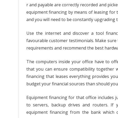
r and payable are correctly recorded and picked
equipment financing by means of leasing for th
and you will need to be constantly upgrading 
Use the internet and discover a tool finan
favourable customer testimonials. Make sure 
requirements and recommend the best hardwar
The computers inside your office have to off
that you can ensure compatibility together 
financing that leases everything provides yo
budget your financial sources than should you
Equipment financing for that office includes
to servers, backup drives and routers. If
equipment financing from the bank which of