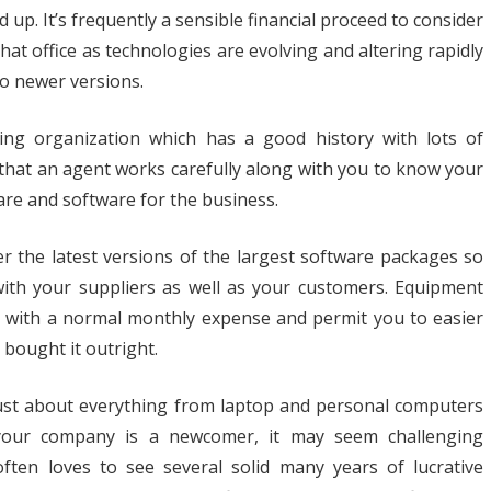
great
 up. It’s frequently a sensible financial proceed to consider
at office as technologies are evolving and altering rapidly
choice
to newer versions.
for
Office
cing organization which has a good history with lots of
Needs
that an agent works carefully along with you to know your
e and software for the business.
er the latest versions of the largest software packages so
with your suppliers as well as your customers. Equipment
u with a normal monthly expense and permit you to easier
 bought it outright.
 just about everything from laptop and personal computers
 your company is a newcomer, it may seem challenging
ten loves to see several solid many years of lucrative