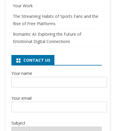
Your Work
The Streaming Habits of Sports Fans and the
Rise of Free Platforms
Romantic AI: Exploring the Future of
Emotional Digital Connections
CONTACT US
Your name
Your email
Subject