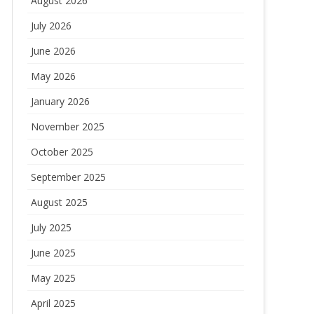
August 2026
July 2026
June 2026
May 2026
January 2026
November 2025
October 2025
September 2025
August 2025
July 2025
June 2025
May 2025
April 2025