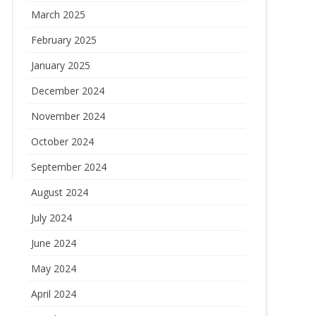
March 2025
February 2025
January 2025
December 2024
November 2024
October 2024
September 2024
August 2024
July 2024
June 2024
May 2024
April 2024