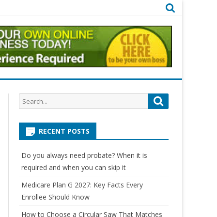
Search
Search
for:
RECENT POSTS
Do you always need probate? When it is
required and when you can skip it
Medicare Plan G 2027: Key Facts Every
Enrollee Should Know
How to Choose a Circular Saw That Matches