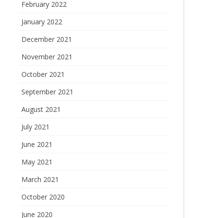
February 2022
January 2022
December 2021
November 2021
October 2021
September 2021
August 2021
July 2021
June 2021
May 2021
March 2021
October 2020
June 2020