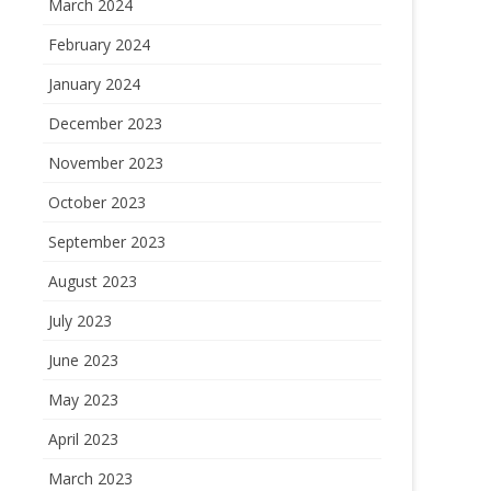
March 2024
February 2024
January 2024
December 2023
November 2023
October 2023
September 2023
August 2023
July 2023
June 2023
May 2023
April 2023
March 2023