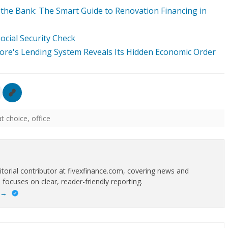
he Bank: The Smart Guide to Renovation Financing in
cial Security Check
re's Lending System Reveals Its Hidden Economic Order
at choice
,
office
itorial contributor at fivexfinance.com, covering news and
 focuses on clear, reader-friendly reporting.
→