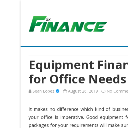
Five X Finance
Five Times the Financial Expertise for Your Business
Equipment Finan
for Office Needs
Sean Lopez
August 26, 2019
No Comme
It makes no difference which kind of busines
your office is imperative. Good equipment f
packages for your requirements will make sure 