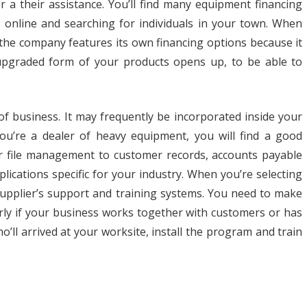
r a their assistance. You’ll find many equipment financing
ss online and searching for individuals in your town. When
the company features its own financing options because it
upgraded form of your products opens up, to be able to
 of business. It may frequently be incorporated inside your
you’re a dealer of heavy equipment, you will find a good
hr file management to customer records, accounts payable
lications specific for your industry. When you’re selecting
supplier’s support and training systems. You need to make
arly if your business works together with customers or has
ho’ll arrived at your worksite, install the program and train