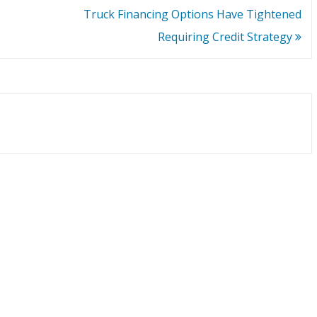
Truck Financing Options Have Tightened
Requiring Credit Strategy