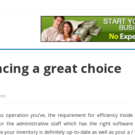
Skip
to
content
cing a great choice
on
nts
Equipment
s operation you’ve, the requirement for efficiency inside
Financing
or the administrative staff which has the right software
a
your inventory is definitely up-to-date as well as your a /