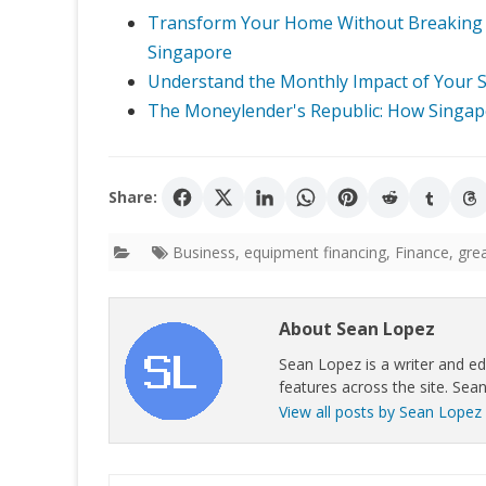
Transform Your Home Without Breaking t
Singapore
Understand the Monthly Impact of Your So
The Moneylender's Republic: How Singapo
Share:
Business
,
equipment financing
,
Finance
,
gre
About Sean Lopez
Sean Lopez is a writer and ed
features across the site. Sean
View all posts by Sean Lopez