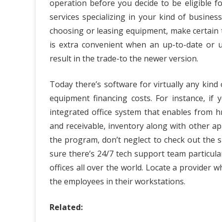
operation before you decide to be eligible fo
services specializing in your kind of busine
choosing or leasing equipment, make certain 
is extra convenient when an up-to-date or 
result in the trade-to the newer version.
Today there’s software for virtually any kind
equipment financing costs. For instance, if 
integrated office system that enables from 
and receivable, inventory along with other app
the program, don’t neglect to check out the 
sure there’s 24/7 tech support team particul
offices all over the world. Locate a provider w
the employees in their workstations.
Related: