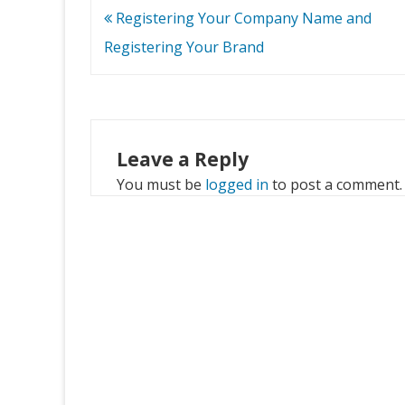
Post
Registering Your Company Name and
navigation
Registering Your Brand
Leave a Reply
You must be
logged in
to post a comment.