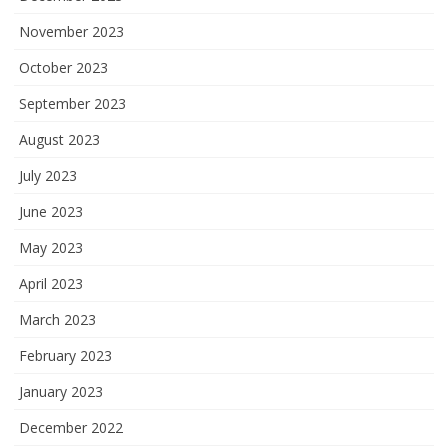
November 2023
October 2023
September 2023
August 2023
July 2023
June 2023
May 2023
April 2023
March 2023
February 2023
January 2023
December 2022