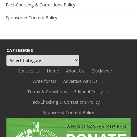
Fact-Checking & Corrections Policy
Sponsored Content Policy
CATEGORIES
Categories
Contact Us
·
Home
·
About Us
·
Disclaimer
·
Write for Us
·
Advertise with Us
·
Terms & Conditions
·
Editorial Policy
·
Fact-Checking & Corrections Policy
·
Sponsored Content Policy