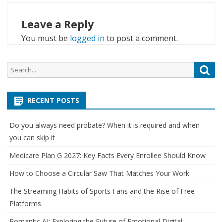
Leave a Reply
You must be
logged in
to post a comment.
Search
Sea
for:
RECENT POSTS
Do you always need probate? When it is required and when
you can skip it
Medicare Plan G 2027: Key Facts Every Enrollee Should Know
How to Choose a Circular Saw That Matches Your Work
The Streaming Habits of Sports Fans and the Rise of Free
Platforms
Romantic AI: Exploring the Future of Emotional Digital