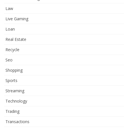
Law
Live Gaming
Loan
Real Estate
Recycle
Seo
Shopping
Sports
Streaming
Technology
Trading
Transactions