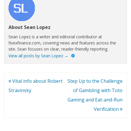
About Sean Lopez
Sean Lopez is a writer and editorial contributor at
fivexfinance.com, covering news and features across the
site. Sean focuses on clear, reader-friendly reporting.
View all posts by Sean Lopez
→
Post
Vital info about Robert
Step Up to the Challenge
navigation
Stravinsky
of Gambling with Toto
Gaming and Eat-and-Run
Verification