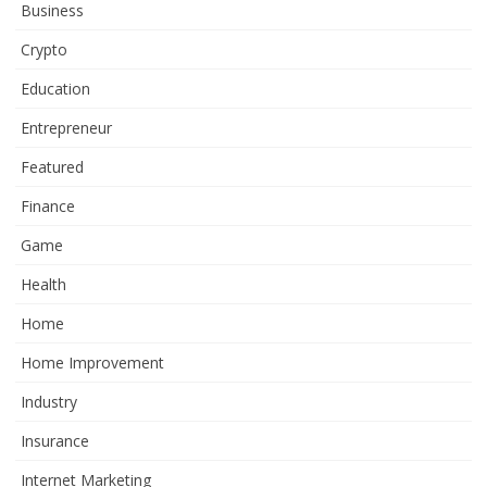
Business
Crypto
Education
Entrepreneur
Featured
Finance
Game
Health
Home
Home Improvement
Industry
Insurance
Internet Marketing