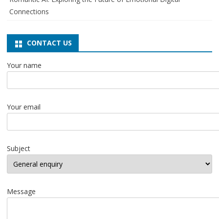
Connections
CONTACT US
Your name
Your email
Subject
Message