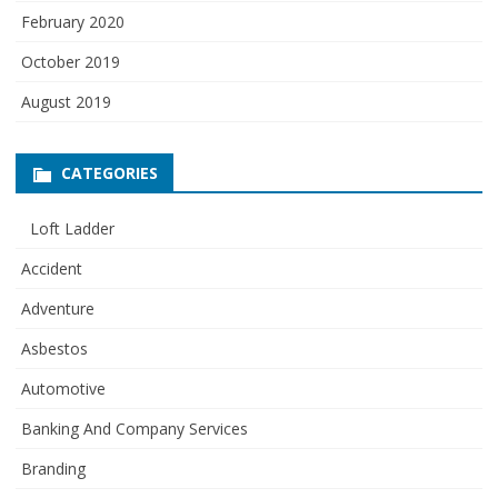
February 2020
October 2019
August 2019
CATEGORIES
Loft Ladder
Accident
Adventure
Asbestos
Automotive
Banking And Company Services
Branding