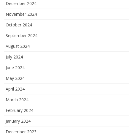
December 2024
November 2024
October 2024
September 2024
August 2024
July 2024
June 2024
May 2024
April 2024
March 2024
February 2024
January 2024
December 2023