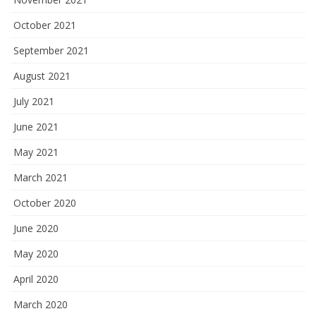
October 2021
September 2021
August 2021
July 2021
June 2021
May 2021
March 2021
October 2020
June 2020
May 2020
April 2020
March 2020