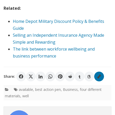
Related:
Home Depot Military Discount Policy & Benefits
Guide
Selling an Independent Insurance Agency Made
Simple and Rewarding
The link between workforce wellbeing and
business performance
Share:
available
,
best action pen
,
Business
,
four different
materials
,
well