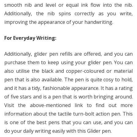
smooth nib and level or equal ink flow into the nib.
Additionally, the nib spins correctly as you write,
improving the appearance of your handwriting.
For Everyday Writing:
Additionally, glider pen refills are offered, and you can
purchase them to keep using your glider pen. You can
also utilise the black and copper-coloured or material
pen that is also available. The pen is quite cosy to hold,
and it has a tidy, fashionable appearance. It has a rating
of five stars and is a pen that is worth bringing around.
Visit the above-mentioned link to find out more
information about the tactile turn-bolt action pen. This
is one of the best pens that you can use, and you can
do your daily writing easily with this Glider pen.