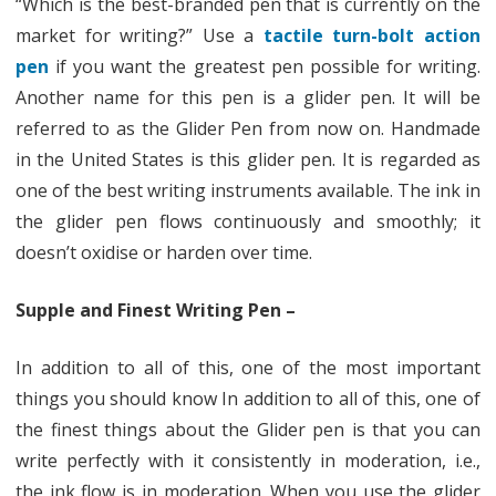
“Which is the best-branded pen that is currently on the
Anti-
market for writing?” Use a
tactile turn-bolt action
pen
if you want the greatest pen possible for writing.
Microbial
Another name for this pen is a glider pen. It will be
Pen
referred to as the Glider Pen from now on. Handmade
in the United States is this glider pen. It is regarded as
one of the best writing instruments available. The ink in
the glider pen flows continuously and smoothly; it
doesn’t oxidise or harden over time.
Supple and Finest Writing Pen –
In addition to all of this, one of the most important
things you should know In addition to all of this, one of
the finest things about the Glider pen is that you can
write perfectly with it consistently in moderation, i.e.,
the ink flow is in moderation. When you use the glider