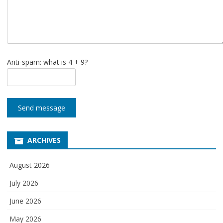
Anti-spam: what is 4 + 9?
Send message
ARCHIVES
August 2026
July 2026
June 2026
May 2026