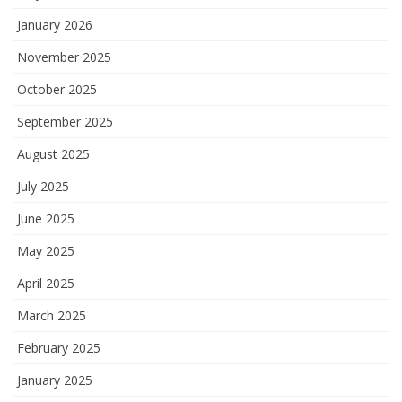
January 2026
November 2025
October 2025
September 2025
August 2025
July 2025
June 2025
May 2025
April 2025
March 2025
February 2025
January 2025