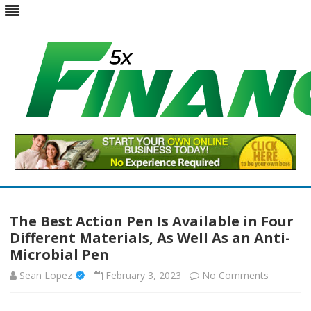
Five X Finance
Five Times the Financial Expertise for Your Business
Skip
to
content
The Best Action Pen Is Available in Four
Different Materials, As Well As an Anti-
Microbial Pen
on
Sean Lopez
February 3, 2023
No Comments
The