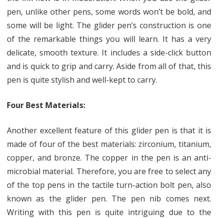
pen, unlike other pens, some words won’t be bold, and
some will be light. The glider pen’s construction is one
of the remarkable things you will learn. It has a very
delicate, smooth texture. It includes a side-click button
and is quick to grip and carry. Aside from all of that, this
pen is quite stylish and well-kept to carry.
Four Best Materials:
Another excellent feature of this glider pen is that it is
made of four of the best materials: zirconium, titanium,
copper, and bronze. The copper in the pen is an anti-
microbial material. Therefore, you are free to select any
of the top pens in the tactile turn-action bolt pen, also
known as the glider pen. The pen nib comes next.
Writing with this pen is quite intriguing due to the