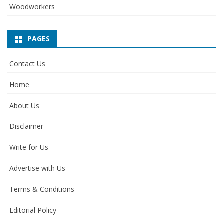
Woodworkers
PAGES
Contact Us
Home
About Us
Disclaimer
Write for Us
Advertise with Us
Terms & Conditions
Editorial Policy