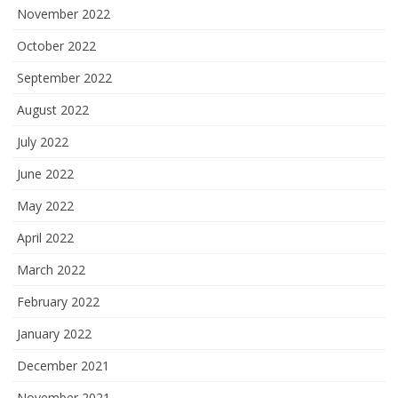
November 2022
October 2022
September 2022
August 2022
July 2022
June 2022
May 2022
April 2022
March 2022
February 2022
January 2022
December 2021
November 2021