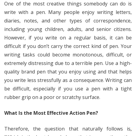
One of the most creative things somebody can do is
Best
write with a pen. Many people enjoy writing letters,
Action
diaries, notes, and other types of correspondence,
Pen
including young children, adults, and senior citizens.
However, if you write on a regular basis, it can be
Is
difficult if you don’t carry the correct kind of pen. Your
Available
writing tasks could become monotonous, difficult, or
in
extremely distressing due to a terrible pen. Use a high-
Four
quality brand pen that you enjoy using and that helps
you write less stressfully as a consequence. Writing can
Different
be difficult, especially if you use a pen with a tight
Materials
rubber grip on a poor or scratchy surface.
As
Well
What Is the Most Effective Action Pen?
As
Therefore, the question that naturally follows is,
an