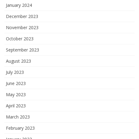
January 2024
December 2023
November 2023
October 2023
September 2023
August 2023
July 2023
June 2023
May 2023
April 2023
March 2023
February 2023