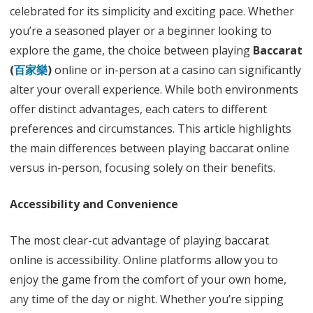
celebrated for its simplicity and exciting pace. Whether
Online
you’re a seasoned player or a beginner looking to
vs.
explore the game, the choice between playing
Baccarat
(
百家樂
)
online or in-person at a casino can significantly
In-
alter your overall experience. While both environments
Person:
offer distinct advantages, each caters to different
Key
preferences and circumstances. This article highlights
Differen
the main differences between playing baccarat online
versus in-person, focusing solely on their benefits.
Accessibility and Convenience
The most clear-cut advantage of playing baccarat
online is accessibility. Online platforms allow you to
enjoy the game from the comfort of your own home,
any time of the day or night. Whether you’re sipping