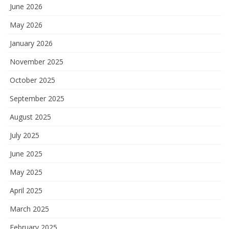
June 2026
May 2026
January 2026
November 2025
October 2025
September 2025
August 2025
July 2025
June 2025
May 2025
April 2025
March 2025
February 2025