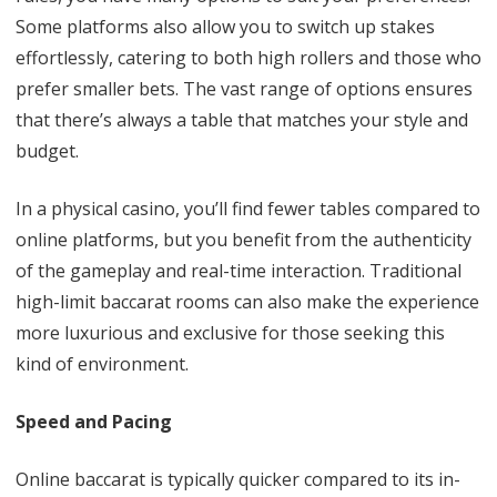
Some platforms also allow you to switch up stakes
effortlessly, catering to both high rollers and those who
prefer smaller bets. The vast range of options ensures
that there’s always a table that matches your style and
budget.
In a physical casino, you’ll find fewer tables compared to
online platforms, but you benefit from the authenticity
of the gameplay and real-time interaction. Traditional
high-limit baccarat rooms can also make the experience
more luxurious and exclusive for those seeking this
kind of environment.
Speed and Pacing
Online baccarat is typically quicker compared to its in-