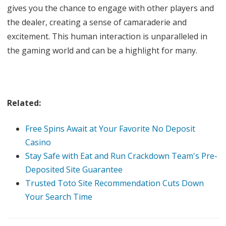
gives you the chance to engage with other players and
the dealer, creating a sense of camaraderie and
excitement. This human interaction is unparalleled in
the gaming world and can be a highlight for many.
Related:
Free Spins Await at Your Favorite No Deposit
Casino
Stay Safe with Eat and Run Crackdown Team's Pre-
Deposited Site Guarantee
Trusted Toto Site Recommendation Cuts Down
Your Search Time