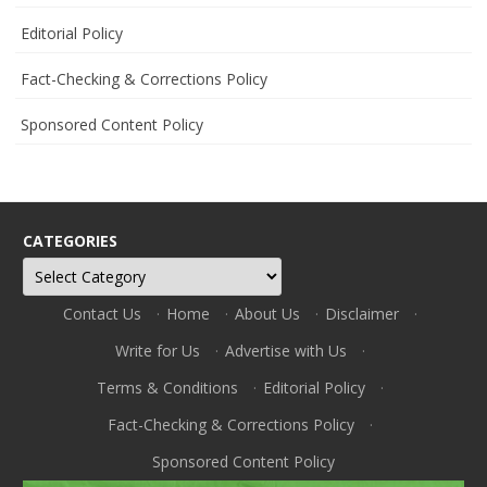
Editorial Policy
Fact-Checking & Corrections Policy
Sponsored Content Policy
CATEGORIES
Categories
Contact Us
·
Home
·
About Us
·
Disclaimer
·
Write for Us
·
Advertise with Us
·
Terms & Conditions
·
Editorial Policy
·
Fact-Checking & Corrections Policy
·
Sponsored Content Policy