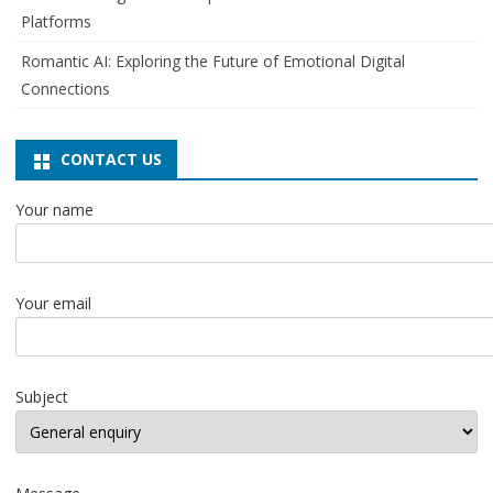
Platforms
Romantic AI: Exploring the Future of Emotional Digital
Connections
CONTACT US
Your name
Your email
Subject