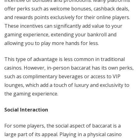
incentive of bonuses and promotions. Many platforms
offer perks such as welcome bonuses, cashback deals,
and rewards points exclusively for their online players.
These incentives can significantly add value to your
gaming experience, extending your bankroll and
allowing you to play more hands for less.
This type of advantage is less common in traditional
casinos. However, in-person baccarat has its own perks,
such as complimentary beverages or access to VIP
lounges, which add a touch of luxury and exclusivity to
the gaming experience.
Social Interaction
For some players, the social aspect of baccarat is a
large part of its appeal. Playing in a physical casino