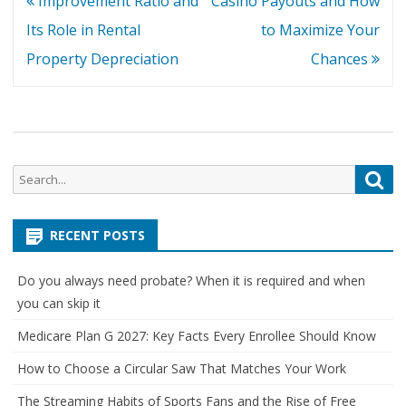
Post
Improvement Ratio and
Casino Payouts and How
navigation
Its Role in Rental
to Maximize Your
Property Depreciation
Chances
Search
Sea
for:
RECENT POSTS
Do you always need probate? When it is required and when
you can skip it
Medicare Plan G 2027: Key Facts Every Enrollee Should Know
How to Choose a Circular Saw That Matches Your Work
The Streaming Habits of Sports Fans and the Rise of Free