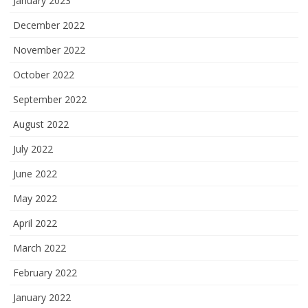
January 2023
December 2022
November 2022
October 2022
September 2022
August 2022
July 2022
June 2022
May 2022
April 2022
March 2022
February 2022
January 2022