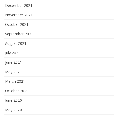
December 2021
November 2021
October 2021
September 2021
August 2021
July 2021
June 2021
May 2021
March 2021
October 2020
June 2020
May 2020