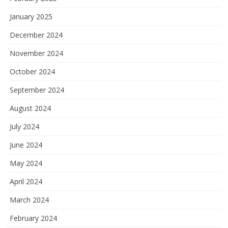
January 2025
December 2024
November 2024
October 2024
September 2024
August 2024
July 2024
June 2024
May 2024
April 2024
March 2024
February 2024