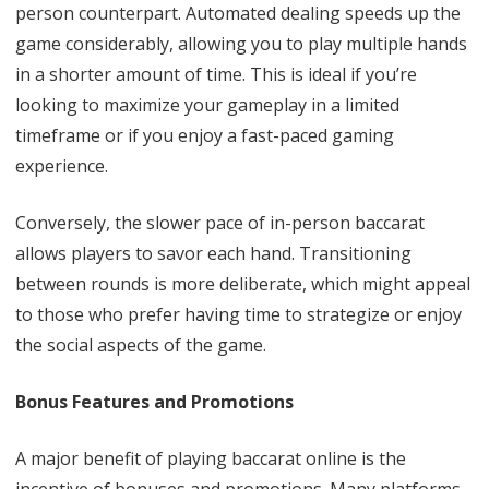
person counterpart. Automated dealing speeds up the
game considerably, allowing you to play multiple hands
in a shorter amount of time. This is ideal if you’re
looking to maximize your gameplay in a limited
timeframe or if you enjoy a fast-paced gaming
experience.
Conversely, the slower pace of in-person baccarat
allows players to savor each hand. Transitioning
between rounds is more deliberate, which might appeal
to those who prefer having time to strategize or enjoy
the social aspects of the game.
Bonus Features and Promotions
A major benefit of playing baccarat online is the