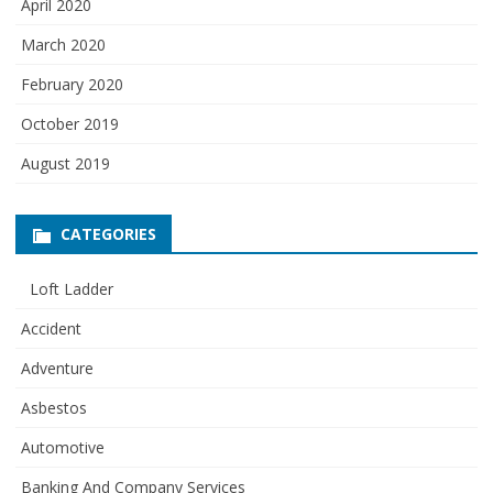
April 2020
March 2020
February 2020
October 2019
August 2019
CATEGORIES
Loft Ladder
Accident
Adventure
Asbestos
Automotive
Banking And Company Services