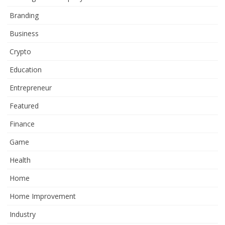
Branding
Business
Crypto
Education
Entrepreneur
Featured
Finance
Game
Health
Home
Home Improvement
Industry