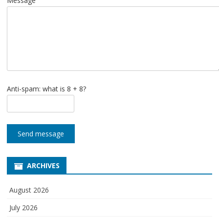
Message
Anti-spam: what is 8 + 8?
Send message
ARCHIVES
August 2026
July 2026