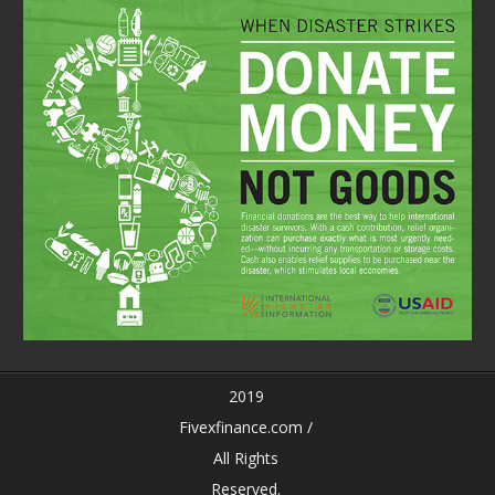
2019
Fivexfinance.com /
All Rights
Reserved.