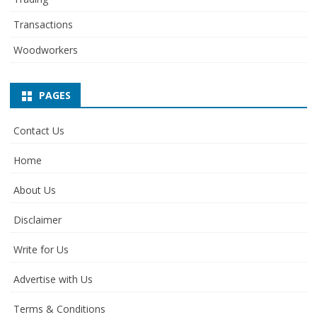
Transactions
Woodworkers
PAGES
Contact Us
Home
About Us
Disclaimer
Write for Us
Advertise with Us
Terms & Conditions