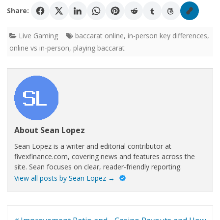
Share:
Live Gaming
baccarat online
,
in-person key differences
,
online vs in-person
,
playing baccarat
About Sean Lopez
Sean Lopez is a writer and editorial contributor at
fivexfinance.com, covering news and features across the
site. Sean focuses on clear, reader-friendly reporting.
View all posts by Sean Lopez
→