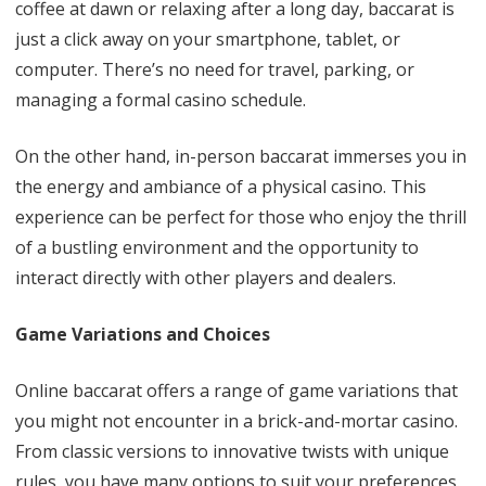
coffee at dawn or relaxing after a long day, baccarat is
just a click away on your smartphone, tablet, or
computer. There’s no need for travel, parking, or
managing a formal casino schedule.
On the other hand, in-person baccarat immerses you in
the energy and ambiance of a physical casino. This
experience can be perfect for those who enjoy the thrill
of a bustling environment and the opportunity to
interact directly with other players and dealers.
Game Variations and Choices
Online baccarat offers a range of game variations that
you might not encounter in a brick-and-mortar casino.
From classic versions to innovative twists with unique
rules, you have many options to suit your preferences.