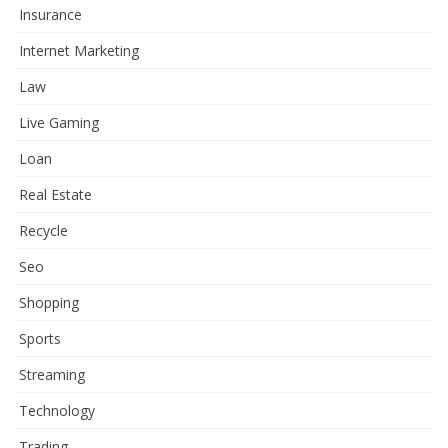
Insurance
Internet Marketing
Law
Live Gaming
Loan
Real Estate
Recycle
Seo
Shopping
Sports
Streaming
Technology
Trading