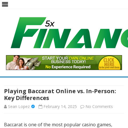
Five X Finance
Five Times the Financial Expertise for Your Business
Skip
to
content
Playing Baccarat Online vs. In-Person:
Key Differences
on
Sean Lopez
February 14, 2025
No Comments
Playing
Baccarat is one of the most popular casino games,
Baccara